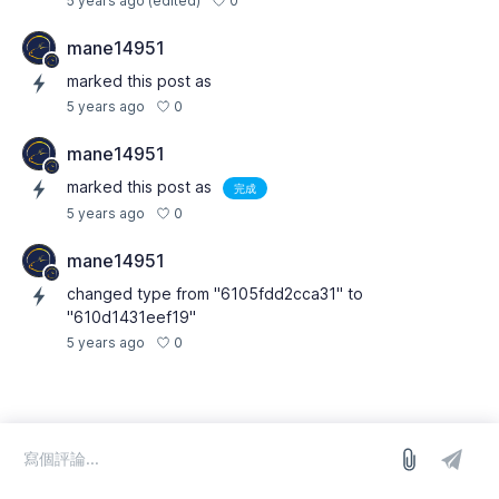
0
5 years ago
(edited)
mane14951
marked this post as
0
5 years ago
mane14951
marked this post as
完成
0
5 years ago
mane14951
changed type from "6105fdd2cca31" to
"610d1431eef19"
0
5 years ago
登入