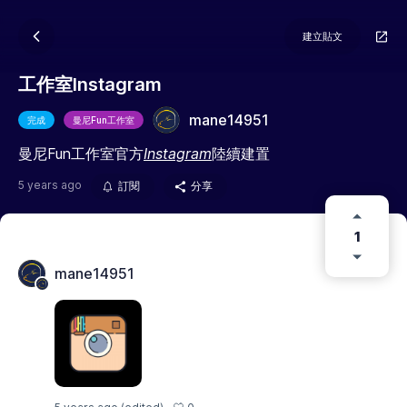
建立貼文
工作室Instagram
mane14951
完成
曼尼Fun工作室
曼尼Fun工作室官方
Instagram
陸續建置
5 years ago
訂閱
分享
1
mane14951